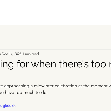
s
Dec 14, 2025
1 min read
ing for when there's to
e approaching a midwinter celebration at the moment we
we have too much to do. 
Nogk6o3k