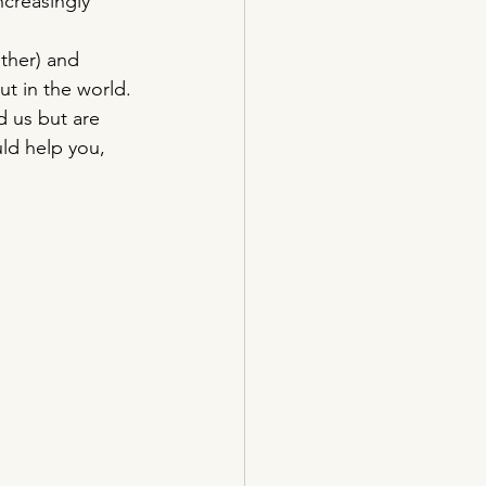
ncreasingly 
ther) and 
t in the world. 
d us but are 
uld help you, 