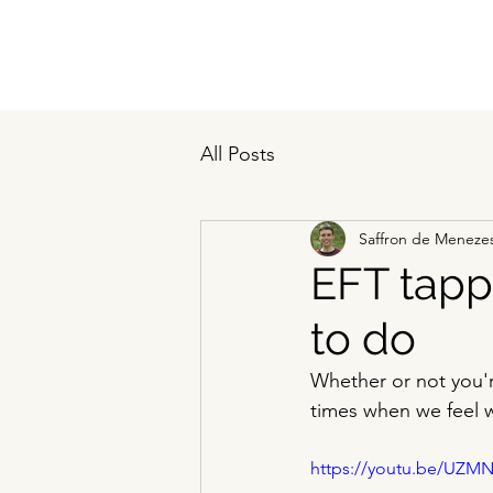
All Posts
Saffron de Meneze
EFT tapp
to do
Whether or not you'r
times when we feel 
https://youtu.be/UZM