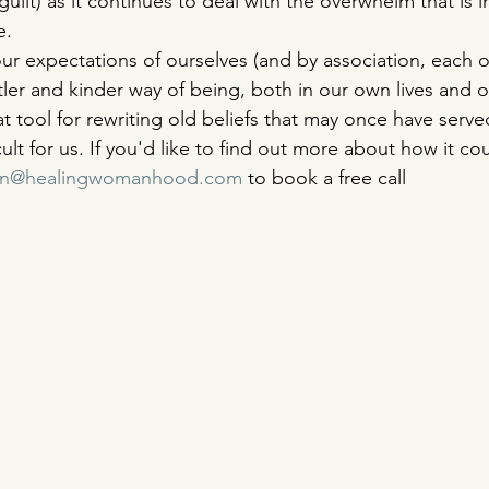
uilt) as it continues to deal with the overwhelm that is i
e. 
ur expectations of ourselves (and by association, each o
er and kinder way of being, both in our own lives and ou
t tool for rewriting old beliefs that may once have serve
cult for us. If you'd like to find out more about how it co
ron@healingwomanhood.com
 to book a free call 