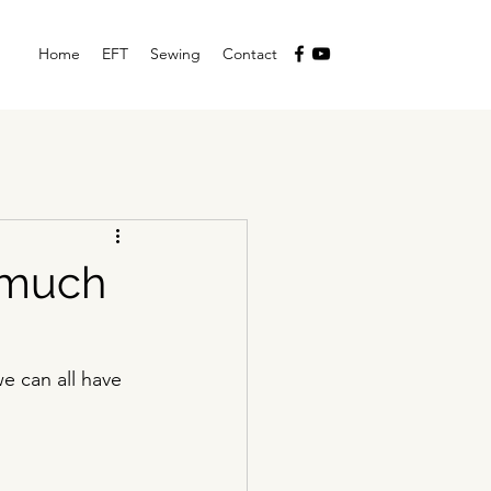
Home
EFT
Sewing
Contact
o much
 can all have 