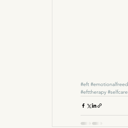
#eft
#emotionalfree
#efttherapy
#selfcare