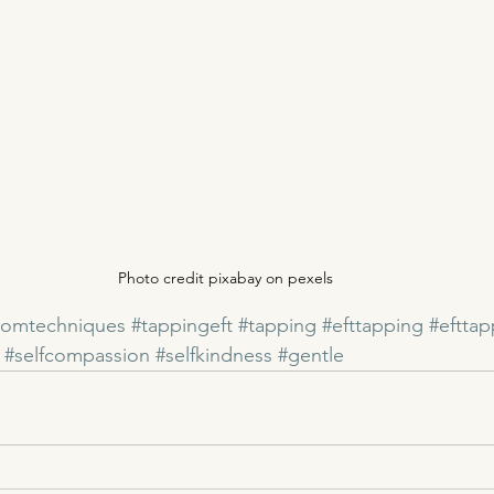
Photo credit pixabay on pexels
domtechniques
#tappingeft
#tapping
#efttapping
#eftta
#selfcompassion
#selfkindness
#gentle