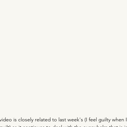
ideo is closely related to last week's (I feel guilty when I