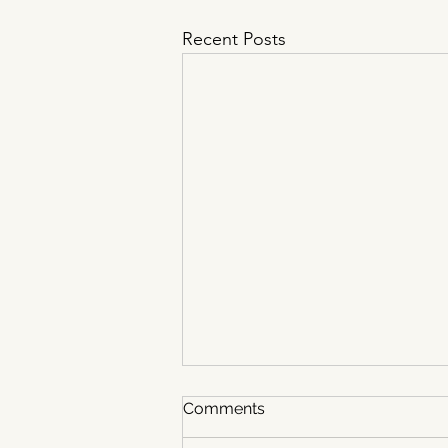
Recent Posts
Comments