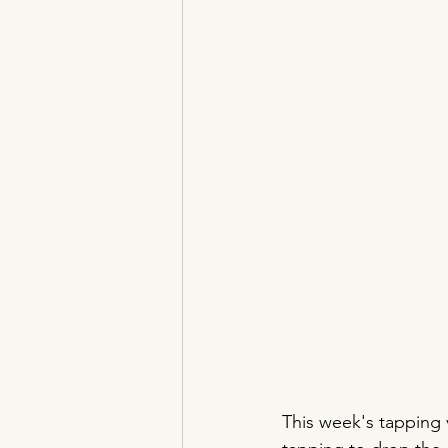
This week's tapping v