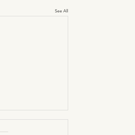
See All