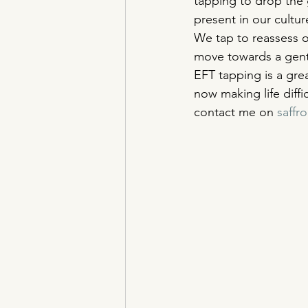
tapping to drop the g
present in our cultur
We tap to reassess o
move towards a gentl
EFT tapping is a grea
now making life diffi
contact me on 
saff