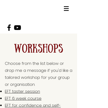
Choose from the list below or
drop me a message if you'd like a
tailored workshop for your group
or organisation.
EFT taster session
EFT 6 week course
EFT for confidence and self-