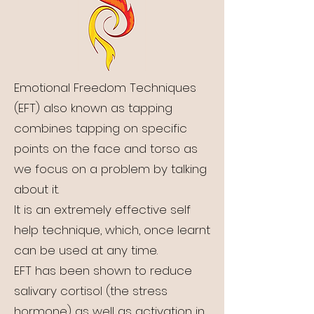
Emotional Freedom Techniques
(EFT) also known as tapping
combines tapping on specific
points on the face and torso as
we focus on a problem by talking
about it.
It is an extremely effective self
help technique, which, once learnt
can be used at any time.
EFT has been shown to reduce
salivary cortisol (the stress
hormone) as well as activation in