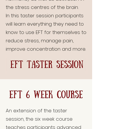
the stress centres of the brain.
In this taster session participants
will learn everything they need to
know to use EFT for themselves to
reduce stress, manage pain,
improve concentration and more.
An extension of the taster
session, the six week course
teaches participants advanced