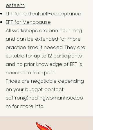
esteem
EFT for radical self-acceptance
EFT for Menopause
All workshops are one hour long
and can be extended for more
practice time if needed. They are
suitable for up to 12 participants
and no prior knowledge of EFT is
needed to take part.
Prices are negotiable depending
on your budget. contact
saffron@healingwomanhood.co
m
for more info.