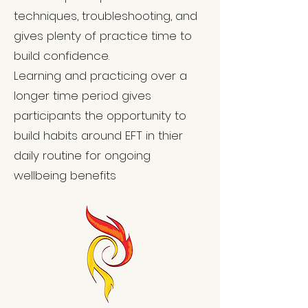
techniques, troubleshooting, and
gives plenty of practice time to
build confidence.
Learning and practicing over a
longer time period gives
participants the opportunity to
build habits around EFT in thier
daily routine for ongoing
wellbeing benefits