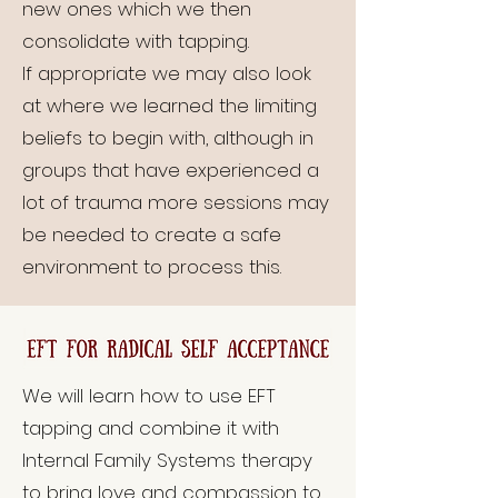
new ones which we then
consolidate with tapping.
If appropriate we may also look
at where we learned the limiting
beliefs to begin with, although in
groups that have experienced a
lot of trauma more sessions may
be needed to create a safe
environment to process this.
We will learn how to use EFT
tapping and combine it with
Internal Family Systems therapy
to bring love and compassion to