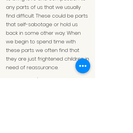
any parts of us that we usually
find difficult. These could be parts
that self-sabotage or hold us
back in some other way. When
we begin to spend time with
these parts we often find that
they are just frightened children in
need of reassurance.