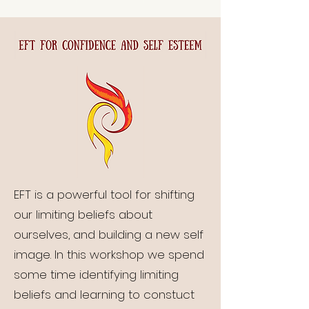
EFT is a powerful tool for shifting
our limiting beliefs about
ourselves, and building a new self
image. In this workshop we spend
some time identifying limiting
beliefs and learning to constuct