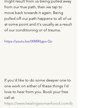
might result from us being pulled away 
from our true path, then we tap to 
move back towards it again. Being 
pulled off our path happens to all of us 
at some point and it's usually as a result 
of our conditioning or of trauma. 
https://youtu.be/IXM5Ngps-Qc
If you'd like to do some deeper one to 
one work on either of these things I'd 
love to hear from you. Book your free 
call at 
https://www.healingwomanhood.com/b