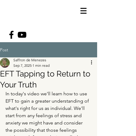
Post
Saffron de Menezes
Sep 7, 2025
1 min read
EFT Tapping to Return to
Your Truth
In today's video we'll learn how to use 
EFT to gain a greater understanding of 
what's right for us as individual. We'll 
start from any feelings of stress and 
anxiety we might have and consider 
the possibility that those feelings 