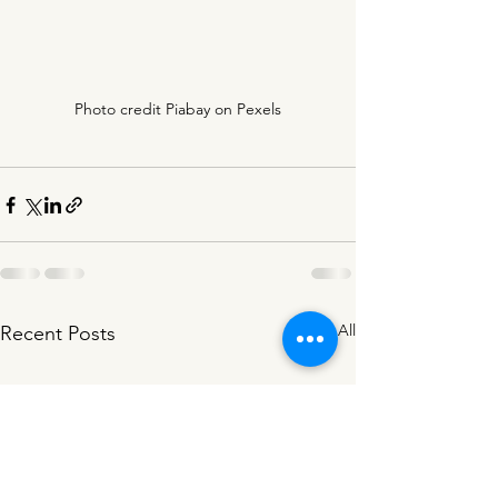
Photo credit Piabay on Pexels
See All
Recent Posts