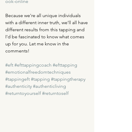
ook-online
Because we're all unique individuals 
with a different inner truth, we'll all have 
different results from this tapping and 
I'd be fascinated to know what comes 
up for you. Let me know in the 
comments! 
#eft
#efttappingcoach
#efttapping
#emotionalfreedomtechniques
#tappingeft
#tapping
#tappingtherapy
#authenticity
#authenticliving
#returntoyourself
#returntoself