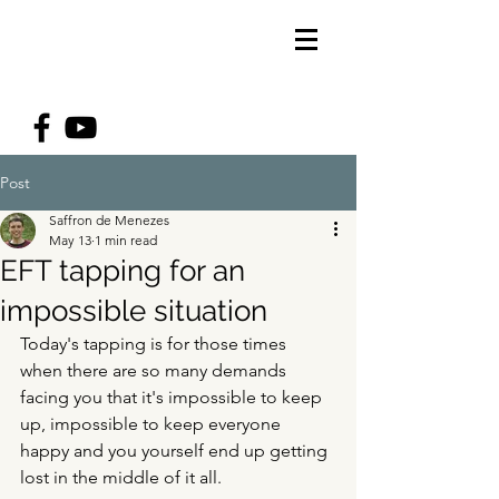
Post
Saffron de Menezes
May 13
1 min read
EFT tapping for an
impossible situation
Today's tapping is for those times 
when there are so many demands 
facing you that it's impossible to keep 
up, impossible to keep everyone 
happy and you yourself end up getting 
lost in the middle of it all. 