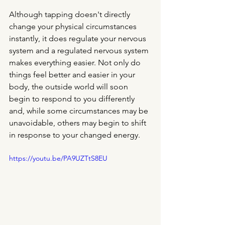
Although tapping doesn't directly 
change your physical circumstances 
instantly, it does regulate your nervous 
system and a regulated nervous system 
makes everything easier. Not only do 
things feel better and easier in your 
body, the outside world will soon 
begin to respond to you differently 
and, while some circumstances may be 
unavoidable, others may begin to shift 
in response to your changed energy. 
https://youtu.be/PA9UZTtS8EU