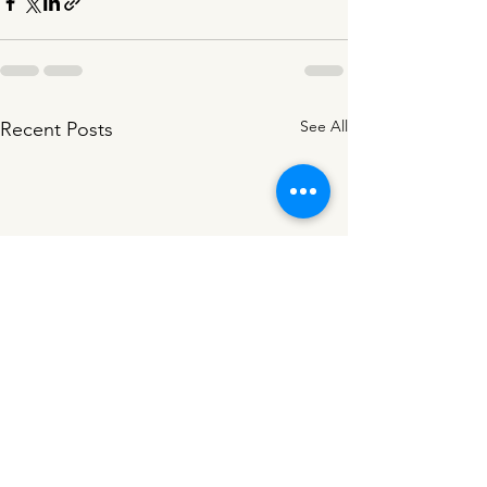
See All
Recent Posts