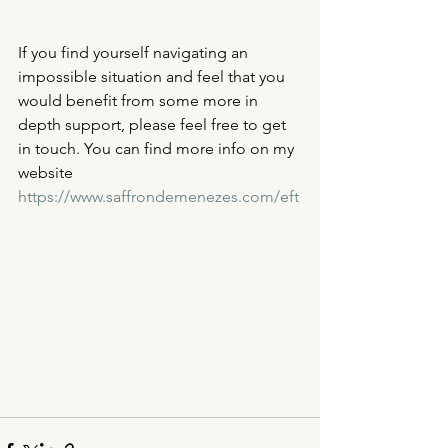
If you find yourself navigating an 
impossible situation and feel that you 
would benefit from some more in 
depth support, please feel free to get 
in touch. You can find more info on my 
website 
https://www.saffrondemenezes.com/eft