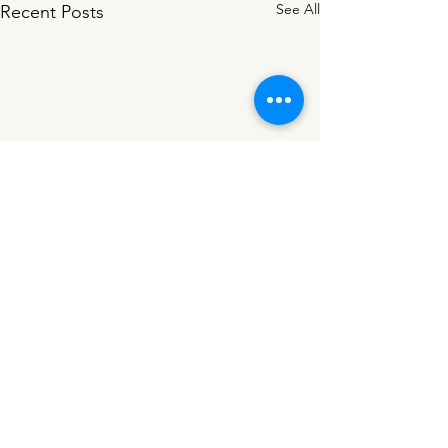
See All
Recent Posts
Comments