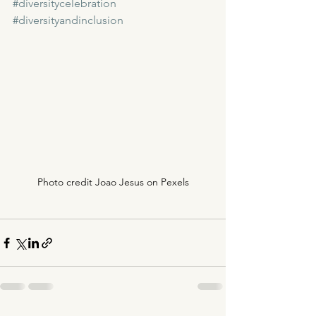
#diversitycelebration
#diversityandinclusion
Photo credit Joao Jesus on Pexels