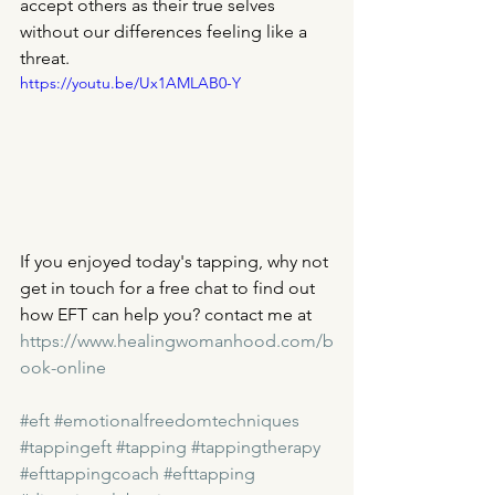
accept others as their true selves 
without our differences feeling like a 
threat. 
https://youtu.be/Ux1AMLAB0-Y
If you enjoyed today's tapping, why not 
get in touch for a free chat to find out 
how EFT can help you? contact me at 
https://www.healingwomanhood.com/b
ook-online
#eft
#emotionalfreedomtechniques
#tappingeft
#tapping
#tappingtherapy
#efttappingcoach
#efttapping