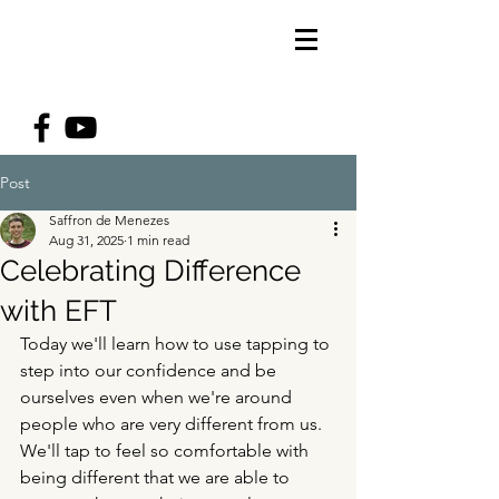
Post
Saffron de Menezes
Aug 31, 2025
1 min read
Celebrating Difference
with EFT
Today we'll learn how to use tapping to 
step into our confidence and be 
ourselves even when we're around 
people who are very different from us. 
We'll tap to feel so comfortable with 
being different that we are able to 