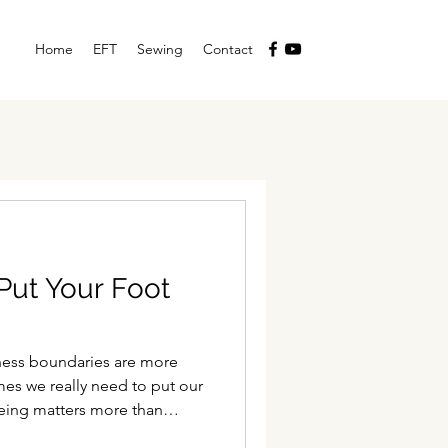
Home
EFT
Sewing
Contact
Put Your Foot
yness boundaries are more
es we really need to put our
eing matters more than
list of tasks.' Sometimes