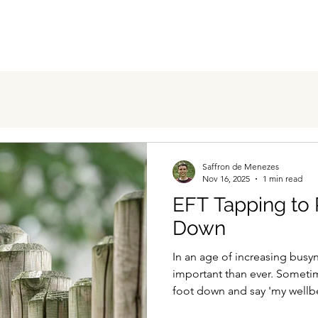
Saffron de Menezes
Nov 16, 2025
1 min read
EFT Tapping to 
Down
In an age of increasing bus
important than ever. Sometim
foot down and say 'my wellb
getting through this endless 