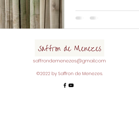
though, that can feel hard to
here to help. If you are read
place but not sure how to do
boost your boundary setting 
tapping was helpful to you, I
saffrondemenezes@gmail.com
©2022 by Saffron de Menezes.