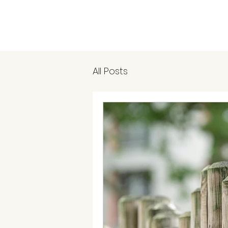
All Posts